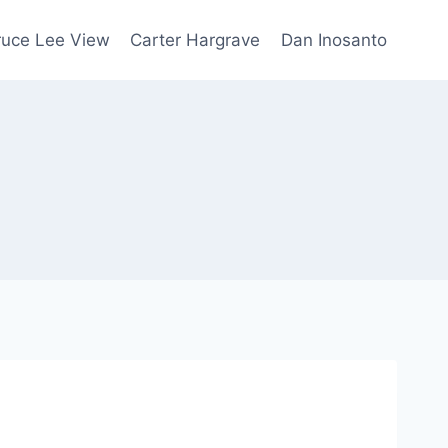
ruce Lee View
Carter Hargrave
Dan Inosanto