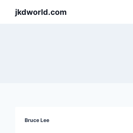
Skip
jkdworld.com
to
content
Bruce Lee