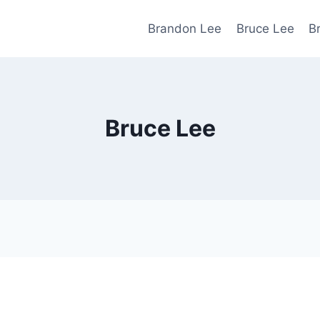
Brandon Lee
Bruce Lee
B
Bruce Lee