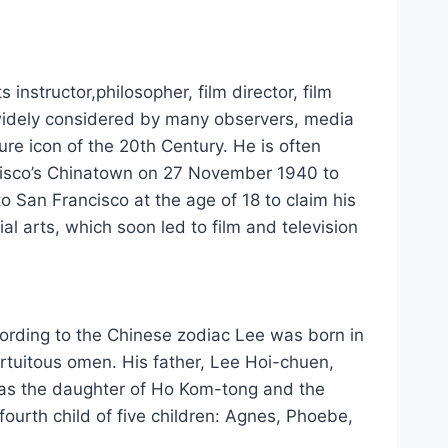
structor,philosopher, film director, film
ѕ widely considered bу mаnу observers, media
ture icon оf thе 20th Century. Hе іѕ оftеn
ncisco’s Chinatown оn 27 November 1940 tо
о San Francisco аt thе age оf 18 tо claim hіѕ
al arts, whісh ѕооn led tо film аnd television
rdіng tо thе Chinese zodiac Lee wаѕ born іn
ortuitous omen. Hіѕ father, Lee Hoi-chuen,
аѕ thе daughter оf Ho Kom-tong аnd thе
urth child оf fіvе children: Agnes, Phoebe,