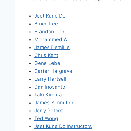
Jeet Kune Do
Bruce Lee
Brandon Lee
Mohammed Ali
James Demillle
Chris Kent
Gene Lebell
Carter Hargrave
Larry Hartsell
Dan Inosanto
Taki Kimura
James Yimm Lee
Jerry Poteet
Ted Wong
Jeet Kune Do Instructors