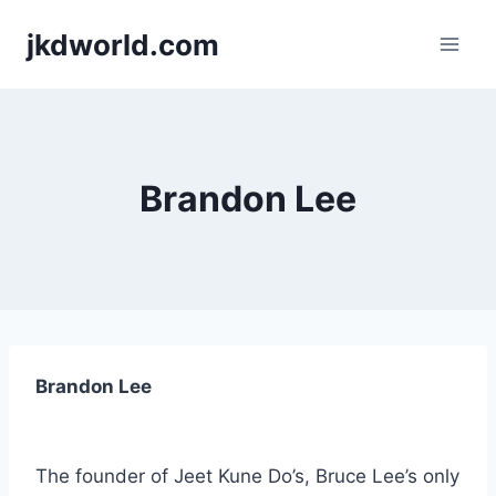
Skip
jkdworld.com
to
content
Brandon Lee
Brandon Lee
The founder of Jeet Kune Do’s, Bruce Lee’s only