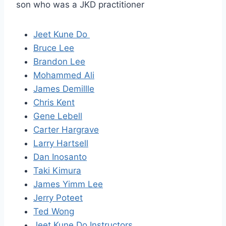
son who was a JKD practitioner
Jeet Kune Do
Bruce Lee
Brandon Lee
Mohammed Ali
James Demillle
Chris Kent
Gene Lebell
Carter Hargrave
Larry Hartsell
Dan Inosanto
Taki Kimura
James Yimm Lee
Jerry Poteet
Ted Wong
Jeet Kune Do Instructors