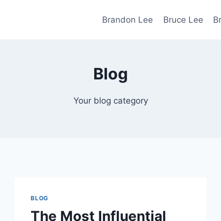
Brandon Lee
Bruce Lee
B
Blog
Your blog category
BLOG
The Most Influential