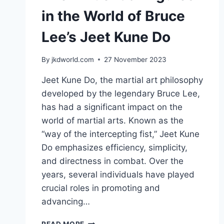
in the World of Bruce
Lee’s Jeet Kune Do
By
jkdworld.com
27 November 2023
Jeet Kune Do, the martial art philosophy
developed by the legendary Bruce Lee,
has had a significant impact on the
world of martial arts. Known as the
“way of the intercepting fist,” Jeet Kune
Do emphasizes efficiency, simplicity,
and directness in combat. Over the
years, several individuals have played
crucial roles in promoting and
advancing…
THE
READ MORE