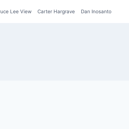
ruce Lee View
Carter Hargrave
Dan Inosanto