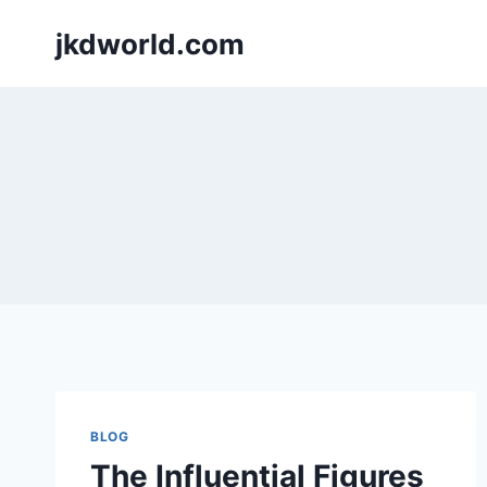
Skip
jkdworld.com
to
content
BLOG
The Influential Figures