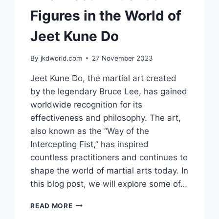
Figures in the World of
Jeet Kune Do
By
jkdworld.com
27 November 2023
Jeet Kune Do, the martial art created
by the legendary Bruce Lee, has gained
worldwide recognition for its
effectiveness and philosophy. The art,
also known as the “Way of the
Intercepting Fist,” has inspired
countless practitioners and continues to
shape the world of martial arts today. In
this blog post, we will explore some of…
THE
READ MORE
MOST