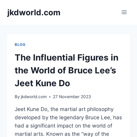
Skip
jkdworld.com
to
content
BLOG
The Influential Figures in
the World of Bruce Lee’s
Jeet Kune Do
By
jkdworld.com
27 November 2023
Jeet Kune Do, the martial art philosophy
developed by the legendary Bruce Lee, has
had a significant impact on the world of
martial arts. Known as the “way of the