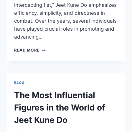
intercepting fist,” Jeet Kune Do emphasizes
efficiency, simplicity, and directness in
combat. Over the years, several individuals
have played crucial roles in promoting and
advancing…
THE
READ MORE
INFLUENTIAL
FIGURES
IN
THE
WORLD
BLOG
OF
BRUCE
The Most Influential
LEE’S
JEET
Figures in the World of
KUNE
DO
Jeet Kune Do