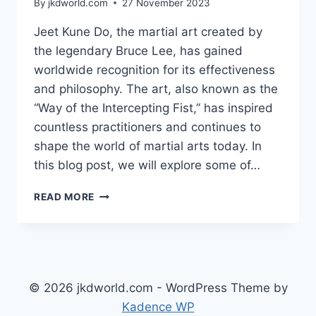
By
jkdworld.com
27 November 2023
Jeet Kune Do, the martial art created by
the legendary Bruce Lee, has gained
worldwide recognition for its effectiveness
and philosophy. The art, also known as the
“Way of the Intercepting Fist,” has inspired
countless practitioners and continues to
shape the world of martial arts today. In
this blog post, we will explore some of…
THE
READ MORE
MOST
INFLUENTIAL
FIGURES
IN
THE
WORLD
© 2026 jkdworld.com - WordPress Theme by
OF
Kadence WP
JEET