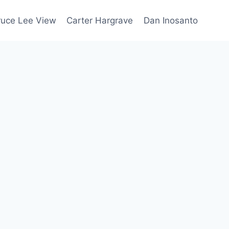
ruce Lee View
Carter Hargrave
Dan Inosanto