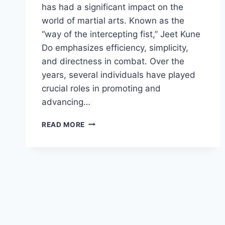
has had a significant impact on the
world of martial arts. Known as the
“way of the intercepting fist,” Jeet Kune
Do emphasizes efficiency, simplicity,
and directness in combat. Over the
years, several individuals have played
crucial roles in promoting and
advancing…
THE
READ MORE
INFLUENTIAL
FIGURES
IN
THE
WORLD
OF
BRUCE
LEE’S
JEET