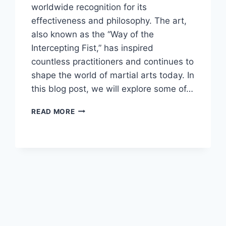
worldwide recognition for its
effectiveness and philosophy. The art,
also known as the “Way of the
Intercepting Fist,” has inspired
countless practitioners and continues to
shape the world of martial arts today. In
this blog post, we will explore some of…
THE
READ MORE
MOST
INFLUENTIAL
FIGURES
IN
THE
WORLD
OF
JEET
KUNE
DO