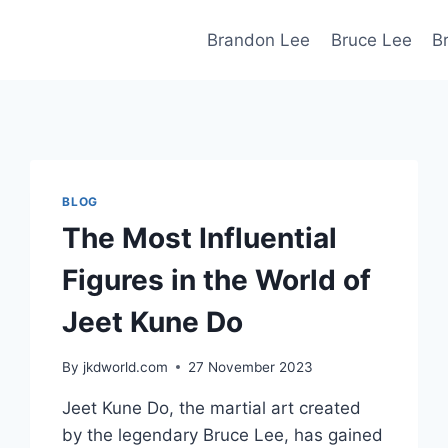
Brandon Lee
Bruce Lee
B
BLOG
The Most Influential
Figures in the World of
Jeet Kune Do
By
jkdworld.com
27 November 2023
Jeet Kune Do, the martial art created
by the legendary Bruce Lee, has gained