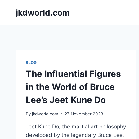
Skip
jkdworld.com
to
content
BLOG
The Influential Figures
in the World of Bruce
Lee’s Jeet Kune Do
By
jkdworld.com
27 November 2023
Jeet Kune Do, the martial art philosophy
developed by the legendary Bruce Lee,